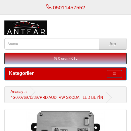
05011457552
Ara
0 ürün - 0TL
Kategoriler
Anasayfa
4G0907697D/397PRD AUDİ VW SKODA - LED BEYİN