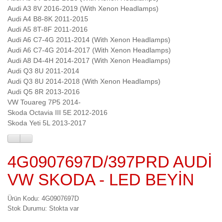
Audi A3 8V 2016-2019 (With Xenon Headlamps)
Audi A4 B8-8K 2011-2015
Audi A5 8T-8F 2011-2016
Audi A6 C7-4G 2011-2014 (With Xenon Headlamps)
Audi A6 C7-4G 2014-2017 (With Xenon Headlamps)
Audi A8 D4-4H 2014-2017 (With Xenon Headlamps)
Audi Q3 8U 2011-2014
Audi Q3 8U 2014-2018 (With Xenon Headlamps)
Audi Q5 8R 2013-2016
VW Touareg 7P5 2014-
Skoda Octavia III 5E 2012-2016
Skoda Yeti 5L 2013-2017
4G0907697D/397PRD AUDİ
VW SKODA - LED BEYİN
Ürün Kodu: 4G0907697D
Stok Durumu: Stokta var