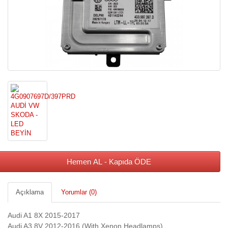
Hemen AL - Kapıda ÖDE
Açıklama
Yorumlar (0)
Audi A1 8X 2015-2017
Audi A3 8V 2012-2016 (With Xenon Headlamps)